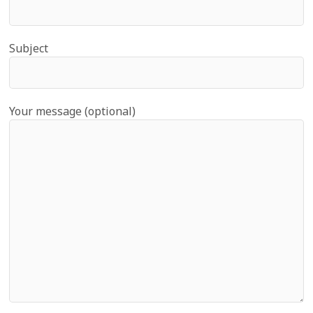
Subject
Your message (optional)