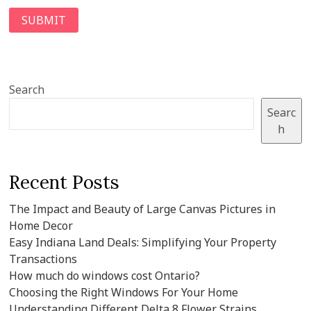
Search
Searc
h
Recent Posts
The Impact and Beauty of Large Canvas Pictures in
Home Decor
Easy Indiana Land Deals: Simplifying Your Property
Transactions
How much do windows cost Ontario?
Choosing the Right Windows For Your Home
Understanding Different Delta 8 Flower Strains