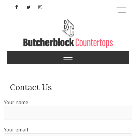
Skip
Facebook
Twitter
Instagram
M
to
e
content
YouTube
n
u
B
u
Virginia Butcherblock
t
t
Countertops
o
n
Contact Us
Your name
Your email