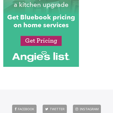
FACEBOOK
TWITTER
INSTAGRAM