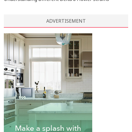
ADVERTISEMENT